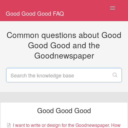
Toggle
Good Good Good FAQ
Navigatio
All
Common questions about Good
Good Good Good
Good Good and the
Goodnewspaper
General Goodnewspaper
Goodnewspaper Shipping
Goodnewspaper Gifting
Other
Good Good Good
Contact
I want to write or design for the Goodnewspaper. How