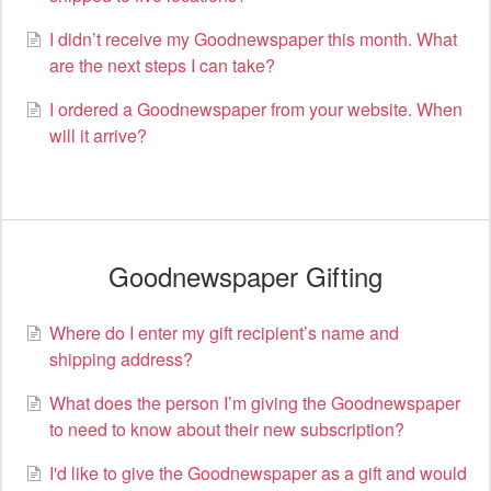
I didn’t receive my Goodnewspaper this month. What
are the next steps I can take?
I ordered a Goodnewspaper from your website. When
will it arrive?
Goodnewspaper Gifting
Where do I enter my gift recipient’s name and
shipping address?
What does the person I’m giving the Goodnewspaper
to need to know about their new subscription?
I'd like to give the Goodnewspaper as a gift and would