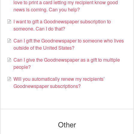
love to print a card letting my recipient know good
news is coming. Can you help?
I want to gift a Goodnewspaper subscription to
someone. Can I do that?
Can I gift the Goodnewspaper to someone who lives
outside of the United States?
Can I give the Goodnewspaper as a gift to multiple
people?
Will you automatically renew my recipients’
Goodnewspaper subscriptions?
Other