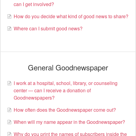
can I get involved?
How do you decide what kind of good news to share?
Where can I submit good news?
General Goodnewspaper
I work at a hospital, school, library, or counseling
center — can I receive a donation of
Goodnewspapers?
How often does the Goodnewspaper come out?
When will my name appear in the Goodnewspaper?
Why do you print the names of subscribers inside the