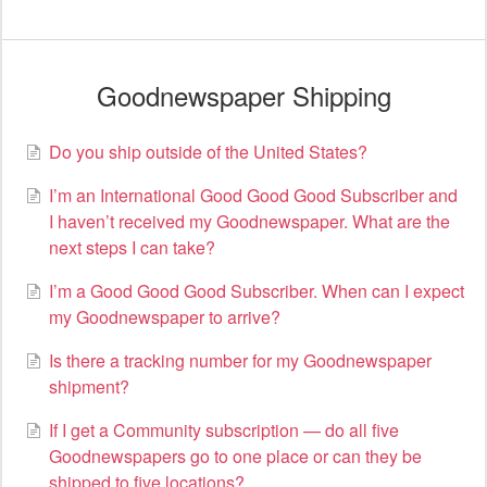
Goodnewspaper Shipping
Do you ship outside of the United States?
I’m an International Good Good Good Subscriber and
I haven’t received my Goodnewspaper. What are the
next steps I can take?
I’m a Good Good Good Subscriber. When can I expect
my Goodnewspaper to arrive?
Is there a tracking number for my Goodnewspaper
shipment?
If I get a Community subscription — do all five
Goodnewspapers go to one place or can they be
shipped to five locations?