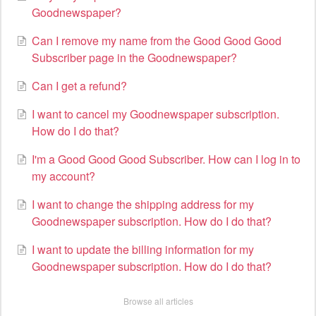
Goodnewspaper?
Can I remove my name from the Good Good Good
Subscriber page in the Goodnewspaper?
Can I get a refund?
I want to cancel my Goodnewspaper subscription.
How do I do that?
I'm a Good Good Good Subscriber. How can I log in to
my account?
I want to change the shipping address for my
Goodnewspaper subscription. How do I do that?
I want to update the billing information for my
Goodnewspaper subscription. How do I do that?
Browse all articles